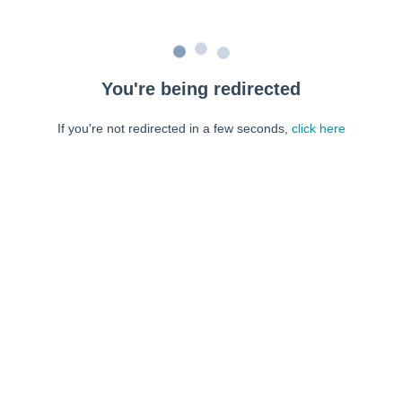
You're being redirected
If you're not redirected in a few seconds,
click here