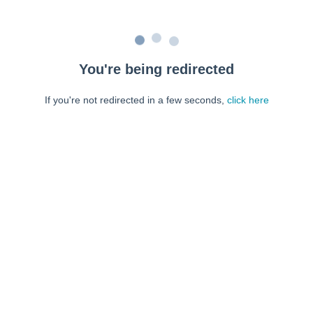
You're being redirected
If you're not redirected in a few seconds,
click here